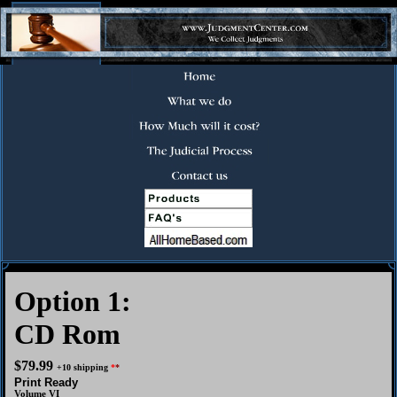
Option 1:
CD Rom
$79.99
+10 shipping
*
*
Print Ready
Volume VI