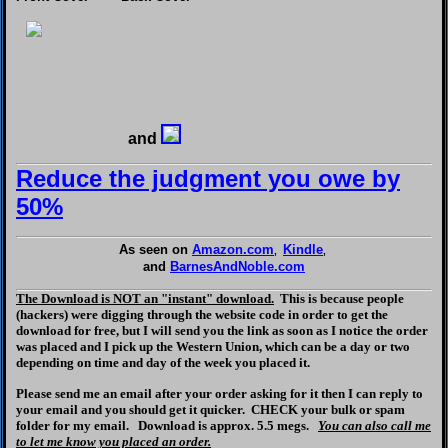
and
Reduce the judgment you owe by
50%
As seen on
Amazon.com
Kindle
,
,
and
BarnesAndNoble.com
The Download is NOT an "instant" download.
This is because people
(hackers) were digging through the website code in order to get the
download for free, but I will send you the link as soon as I notice the order
was placed and I pick up the Western Union, which can be a day or two
depending on time and day of the week you placed it.
Please send me an email after your order asking for it then I can reply to
your email and you should get it quicker. CHECK your bulk or spam
folder for my email. Download is approx. 5.5 megs.
You can also call me
to let me know you placed an order.