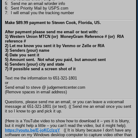
5: Send me an email w/order info
6: Sent Priority Mail by USPS.com
7: I will email you the tracking number
Make $89.99 payment to Steven Cook, Florida, US.
After payment please send me email or text with:
1) Western Union MTCN (or) MoneyGram Reference # (or) RIA
reference #
2) Let me know you sent it by Venmo or Zelle or RIA
3) Senders (your) name
4) Date you sent it
5) Amount sent. Not what you paid, but amount sent
6) Senders (your) city and state
7) If possible send a screen shot of it
Text me the information to 651-321-1801
or
Send email to steve @ judgementcenter.com
(Remove spaces in email address)
Questions, please send me an email, or you can leave a voicemail
message at 651-321-1801 (or text). (( Send me an email once you sent
it so I know to go and pick it up.
(Here is a YouTube video to show how to download it – yes it is blurry,
but it might help a little – you can’t read the video, but it might help).
https://youtu.be/E-joKCcIzqY
(( It is blurry because I don't have any
software on my Windows desktop computer to capture video other than