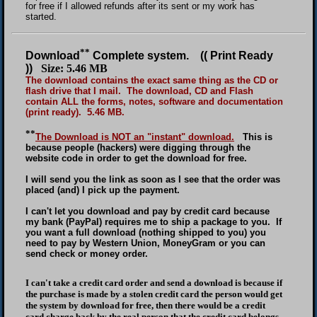
for free if I allowed refunds after its sent or my work has
started.
**
Download
Complete system. (( Print Ready
))
Size: 5.46 MB
The download contains the exact same thing as the CD or
flash drive that I mail. The download, CD and Flash
contain ALL the forms, notes, software and documentation
(print ready). 5.46 MB.
**
The Download is NOT an "instant" download.
This is
because people (hackers) were digging through the
website code in order to get the download for free.
I will send you the link as soon as I see that the order was
placed (and) I pick up the payment.
I can't let you download and pay by credit card because
my bank (PayPal) requires me to ship a package to you. If
you want a full download (nothing shipped to you) you
need to pay by Western Union, MoneyGram or you can
send check or money order.
I can't take a credit card order and send a download is because if
the purchase is made by a stolen credit card the person would get
the system by download for free, then there would be a credit
card charge back by the real person that the credit card belongs