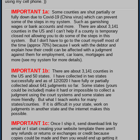
using my cell phone. ))
IMPORTANT 1a:
Some counties are shut partially or
fully down due to Covid-19 (China virus) which can prevent
some of the steps in my system. Such as garnishing
wages or bank accounts and more. There are about
3,141
counties in the US and I can’t help if a county is temporary
closed
not allowing you to do some of the steps in this
system. But I don't have to go to the court myself most of
the time (approx 70%) because I work with the debtor and
explain how their credit can be affected with a judgment
against them for employment, car loans, mortgages and
more (see my system for more details).
IMPORTANT 1b:
There are about
3,141 counties in
the US and 50 states. I have collected in two states
successfully and as of 12/2020 I have fully or partially
collected about 641 judgments so far. Some states (yours
could be included) make it hard or impossible to collect a
judgment using the court systems and some states are
more friendly. But what I teach works for many
states/counties. If it is difficult in your state, work on
judgments in another state and the internet makes this
possible.
IMPORTANT 1c:
Once I ship it, send download link by
email or I start creating your website template there aren't
any refunds or returns or exchanges or credit because
copies could be made and then you would end up getting it