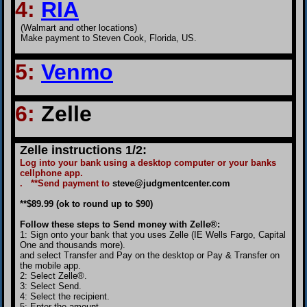
4
:
RIA
(Walmart and other locations)
Make payment to Steven Cook, Florida, US.
5:
Venmo
6
:
Zelle
Zelle instructions 1/2:
Log into your bank using a desktop computer or your banks
cellphone app.
. **Send payment to
steve@judgmentcenter.com
**$89.99 (ok to round up to $90)
Follow these steps to Send money with Zelle®:
1: Sign onto your bank that you uses Zelle (IE Wells Fargo, Capital
One and thousands more).
and select Transfer and Pay on the desktop or Pay & Transfer on
the mobile app.
2: Select Zelle®.
3: Select Send.
4: Select the recipient.
5: Enter the amount.