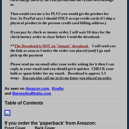
to.
That would cost me a fee PLUS you would get the product for
free. So PayPal says I should ONLY accept credit cards if I ship a
physical product to the persons credit card billing address.)
If you pay by check or money order, I will wait 10 days for the
check/money order to clear before I send the download.
**
The Download is NOT an "instant" download.
I will send you
the link as soon as I notice the order was placed (and) I go and
pick up the payment
Please send me an email after your order asking for it then I can
reply to your email and you should get it quicker. CHECK your
bulk or spam folder for my email. Download is approx 5.5
megs.
You can also call me to let me know you placed an order.
As seen on
Amazon.com
Kindle
,
,
and
BarnesAndNoble.com
Table of Contents
If you order the 'paperback' from Amazon:
Front Cover Back Cover