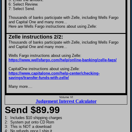
6: Select Review.
7: Select Send.
Thousands of banks participate with Zelle, including Wells Fargo
and Capital One and many more...
Here are Wells Fargo instructions about using Zelle:
Zelle instructions 2/2:
Thousands of banks participate with Zelle, including Wells Fargo
and Capital One and many more...
Wells Fargo instructions about using Zelle:
https://www.wellsfargo.com/help/online-banking/zelle-faqs/
CapitalOne instructions about using Zelle:
https://www.capitalone.com/help-center/checking-
savings/transfer-funds-with-zelle/
Many more....
Volume VI
Judgement Interest Calculator
Send $
89.99
1: Includes $10 shipping charges
2: System put onto CD Rom
3: This is NOT a download
4: No refunds once I ship it