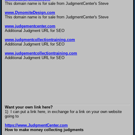
This domain name is for sale from JudgmentCenter's Steve
www.DynomiteDesign.com
This domain name is for sale from JudgmentCenter's Steve
www.judgementcenter.com
Additional Judgment URL for SEO
www.judgmentcollectiontraining.com
Additional Judgment URL for SEO
www.judgementcollectiontraining.com
Additional Judgment URL for SEO
Want your own link here?
1) I can put a link here, in exchange for a link on your own website
going to
https://www.JudgmentCenter.com
How to make money collecting judgments