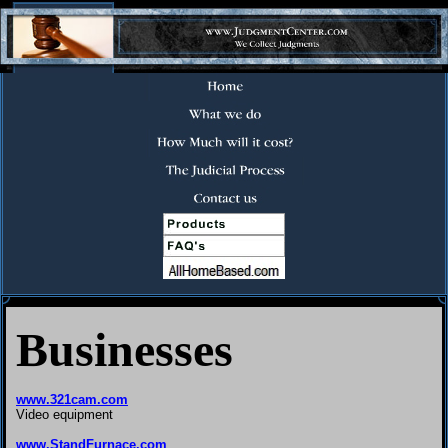
Businesses
www.321cam.com
Video equipment
www.StandFurnace.com